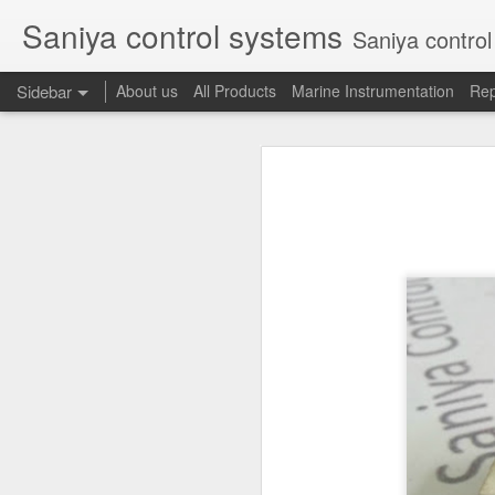
Saniya control systems
Saniya control systems ndia’s mo
Sidebar
About us
All Products
Marine Instrumentation
Rep
CONSILIUM 5100095-03A CTRL/REPEATER PANEL M4.3
CONSILIUM 5
CONSILIUM 5100096-20A REPEATER PANEL
CONSILIUM SALWICO MN3000 FIRE ALARM SYSTEM
CONSILIU
SAMSON 3731-3 EXPANSION POSITIONER
OMRON H3DS-ML TIME RELAY
SIEMENS 3RP15761NP308K STAR-DELTA ELECTRONIC TIMER
NAKAKITA SEISAKUSHO 0.489 KG/ CM2 PRESSURE TYPE LEVEL SWITCH
NAKAKITA SEISAKUSHO 0.183 KG/ CM2 PRESSURE TYPE LEVEL SWITCH