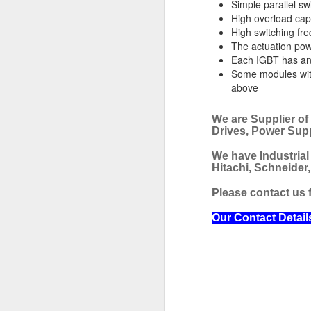
Simple parallel sw
High overload cap
JRCS GEC-3B DIRECT MONITORING AND ALARM SYSTEM
High switching fr
The actuation po
JRCS GEC-2A DIRECT MONITORING AND ALARM SYSTEM
Each IGBT has an 
Some modules with
above
JRCS GEC-4B DIRECT MONITORING AND ALARM SYSTEM
AUTRONICA FIRE & SECURITY BSJ-310 OUTPUT MODULE
We are Supplier of
Drives, Power Sup
CAREL EVD0000401 EVV DRIVER
We have Industrial
Hitachi, Schneider
ALLEN BRADLEY 2711-K3A5L1 PANELVIEW 300 HMI
Please contact us f
ALLEN BRADLEY DTAM PLUS OPERATOR INTERFACE PANEL
Our Contact Detail
EUROTHERM EPOWER 3PH-250A/600/230V/XXX PANEL MOUNT POWER CONTROLLER
PARKER 71335SN2GNJ1 SOLENOID VALVE
CONSILIU
HONEYWELL DCMV 6 PRESSURE SWITCH