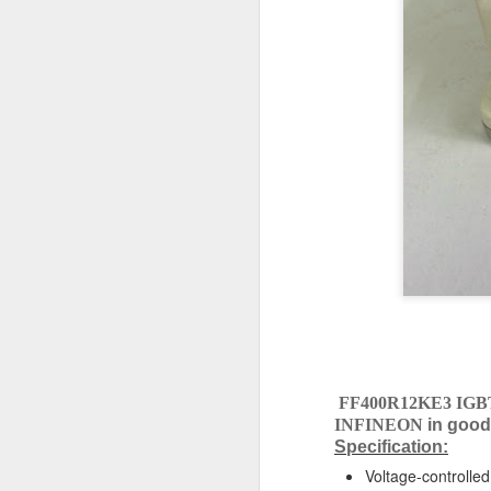
NAKAKITA SEISAKUSHO 0.147 KG/ CM2 PRESSURE TYPE LEVEL SWITCH
NAKAKITA SEISAKUSHO NS953A GAUGE SAVER
NAKAKITA SEISAKUSHO NS953A GAUGE SAVER 0.247 KG/CM2
NAKAKITA SEISAKUSHO NS953A GAUGE SAVER 0.278 KG/CM2
SCHNEIDER ELECTRIC TSXSCY21601 COMMUNICATION MODULE
MATSUSHITA ELECTRIC AT4319 PMH TIMER
MATSUSHITA ELECTRIC CHP-NF-10S-DC 24V AT8159 TIMER
MATSUSHITA ELECTRIC AT4311 PMH TIMER
FF400R12KE3 IGB
INFINEON
in good
OMRON H3CR-A 100-240VAC 50/60HZ TIMER
Specification:
Voltage-controlled
JRCS GEC-1 DIRECT MONITORING AND ALARM SYSTEM