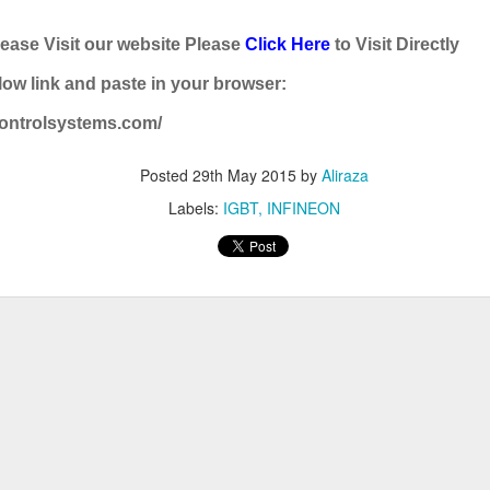
BRAND:
CONSILIUM
lease Visit our website Please
Click Here
to Visit Directly
TYPE: 5100095-03A
ow link and paste in your browser:
REV: A16
controlsystems.com/
REF.NO: 3827
NEW WITHOUT BOX 100% GOOD & WORKING CONDITION.
Posted
29th May 2015
by
Aliraza
Labels:
IGBT
INFINEON
Posted
8th August 2025
by
Aliraza
ONSILIUM 5100095-03A CTRL/REPEATER PANEL M4.3
0
Add a comment