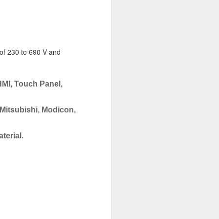
 of 230 to 690 V and
HMI, Touch Panel,
 Mitsubishi, Modicon,
terial.