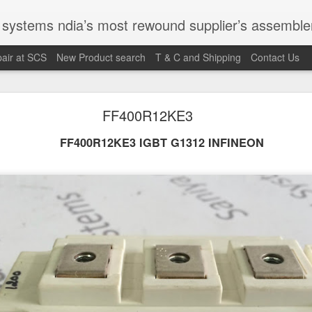
st rewound supplier’s assembler of new, used and second hand programmable logic controller, Human-machine inter
air at SCS
New Product search
T & C and Shipping
Contact Us
100095-03A CTRL/REPEATER PANEL M4.3
FF400R12KE3
FF400R12KE3 IGBT G1312 INFINEON
M 5100095-03A CTRL/REPEATER PANEL M4.3