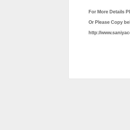
HONEYWELL DCMV3 PRESSURE SWITCH
For More Details P
Or Please Copy bel
MITSUBISHI FX3U-64MR/ES PROGRAMMABLE CONTROLLER
http://www.saniya
CAREL PCO3000AM0 FIELD PROGRAMMABLE CONTROLLER
IT’S 
SCHNEIDER ELECTRIC BMXDDI6402K MODICON MODULE
SCHNEIDER BMXCPS2000 STANDARD AC POWER SUPPLY
Labels:
C
CAREL PCO1000CM0 PROGRAMMABLE CONTROLLER
CAREL DPWC111000 TEMPERATURE SENSOR
SCHNEIDER BMXXBP0800 8 SLOTS BACKPLANE
SCHNEIDER BMXP342020 PROCESSOR MODULE
SIEMENS 3RV2921-1M SIGNALING SWITCH