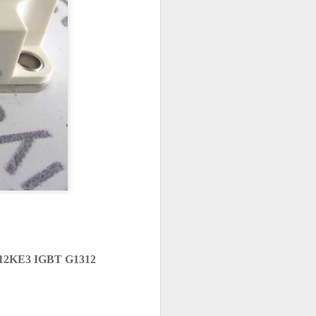
12KE3 IGBT G1312