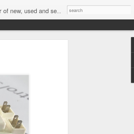
face, AC Drive and other industrial electronics.