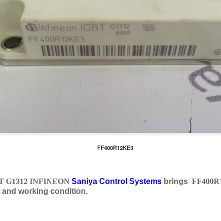
FF400R12KE3
T G1312 INFINEON
Saniya Control Systems
brings
FF400R
 and working condition.