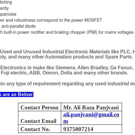
itching
acity
equencies
wer and robustness correspond to the power MOSFET
anti-parallel diode
 built-in power rectifier and braking chopper (PIM) for mains voltages
 Used and Unused Industrial Electronic Materials like PLC, 
ply, and many other Automation products and Spare Parts.
 Electronics in make like Siemens, Allen Bradley, Ge Fanuc,
, Fuji electric, ABB, Omron, Delta and many other brands.
or any type of requirement regarding any used industrial ma
s are as Below:
Contact Person
Mr. Ali Raza Panjvani
ali.panjvani@gmail.co
Contact Email
m
M 5100095-03A CTRL/REPEATER PANEL M4.3
Contact No.
9375007214