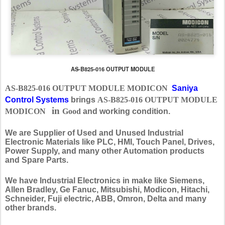
AS-B825-016 OUTPUT MODULE
AS-B825-016 OUTPUT MODULE MODICON
Saniya
Control Systems
brings
AS-B825-016 OUTPUT MODULE
in
MODICON
Good
and working condition.
We are Supplier of Used and Unused Industrial
Electronic Materials like PLC, HMI, Touch Panel, Drives,
Power Supply, and many other Automation products
and Spare Parts.
We have Industrial Electronics in make like Siemens,
Allen Bradley, Ge Fanuc, Mitsubishi, Modicon, Hitachi,
Schneider, Fuji electric, ABB, Omron, Delta and many
other brands.