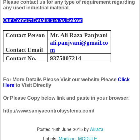
Please contact us for any type of requirement regarding
any used industrial material.
Our Contact Details are as Below:
Contact Person
Mr. Ali Raza Panjvani
ali.panjvani@gmail.co
Contact Email
m
Contact No.
9375007214
For More Details Please Visit our website Please
Click
Here
to Visit Directly
Or Please Copy below link and paste in your browser:
http://www.saniyacontrolsystems.com/
Posted
16th June 2015
by
Aliraza
Labels:
Modicon
MODULE