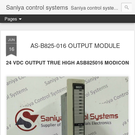
Saniya control systems
Saniya control systems ndia’s most rewound supplier’s assembler of new, used and second hand programmable logic controller, Human-machine interface, AC Drive and other industrial electronics.
Pages
JUN
AS-B825-016 OUTPUT MODULE
16
24 VDC OUTPUT TRUE HIGH ASB825016 MODICON