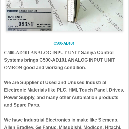
C500-AD101
C500-AD101 ANALOG INPUT UNIT
Saniya Control
Systems brings C500-AD101 ANALOG INPUT UNIT
OMRON
good and working condition.
We are Supplier of Used and Unused Industrial
Electronic Materials like PLC, HMI, Touch Panel, Drives,
Power Supply, and many other Automation products
and Spare Parts.
We have Industrial Electronics in make like Siemens,
Allen Bradley, Ge Fanuc, Mitsubishi, Modicon, Hitachi,