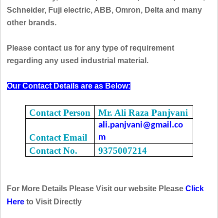
Schneider, Fuji electric, ABB, Omron, Delta and many
other brands.
Please contact us for any type of requirement
regarding any used industrial material.
Our Contact Details are as Below:
Contact Person
Mr. Ali Raza Panjvani
ali.panjvani@gmail.co
Contact Email
m
Contact No.
9375007214
For More Details Please Visit our website Please
Click
Here
to Visit Directly