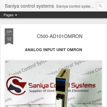
Saniya control systems
Saniya control systems ndia’s most rewound supplier’s assembler of new, used and second hand programmable logic controller, Human-machine interface, AC Drive and other industrial electronics.
Pages
JUN
C500-AD101OMRON
12
ANALOG INPUT UNIT OMRON