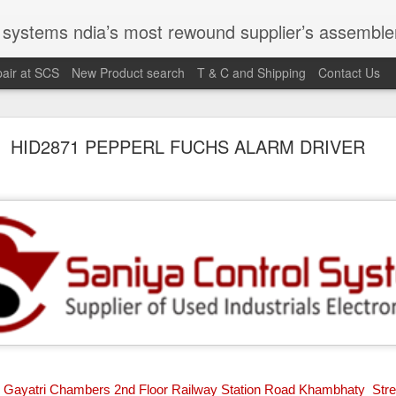
st rewound supplier’s assembler of new, used and second hand programmable logic controller, Human-machine inter
air at SCS
New Product search
T & C and Shipping
Contact Us
100095-03A CTRL/REPEATER PANEL M4.3
HID2871 PEPPERL FUCHS ALARM DRIVER
M 5100095-03A CTRL/REPEATER PANEL M4.3
Gayatri Chambers 2nd Floor Railway Station Road Khambhaty Stre