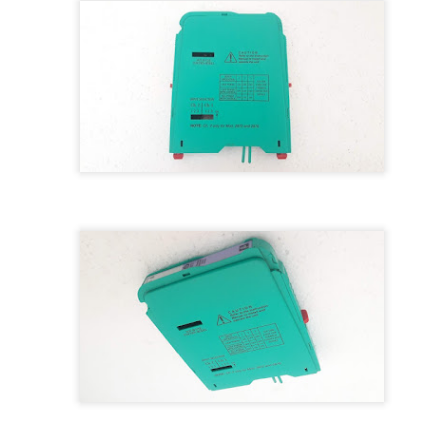
M 5100095-03A CTRL/REPEATER PANEL M4.3