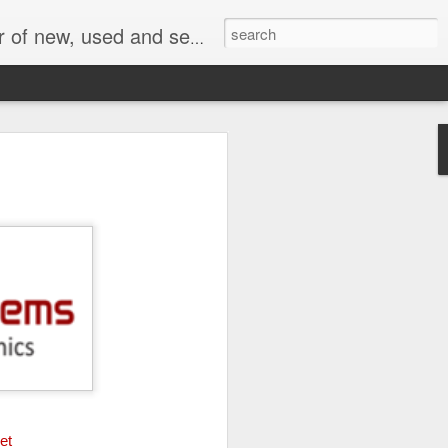
face, AC Drive and other industrial electronics.
et