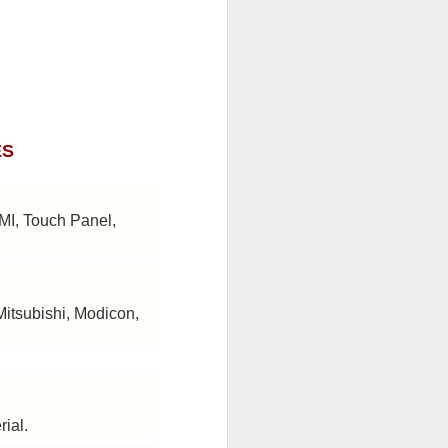
ES
HMI, Touch Panel,
Mitsubishi, Modicon,
rial.