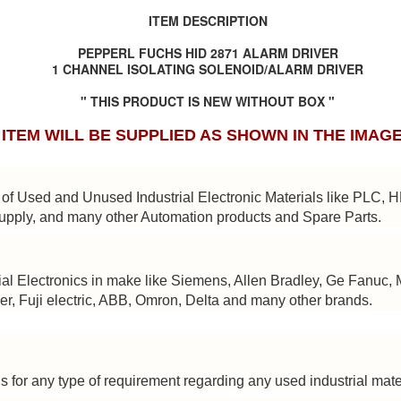
BRAND:
CONSILIUM
ITEM DESCRIPTION
TYPE: 5100095-03A
PEPPERL FUCHS HID 2871 ALARM DRIVER
1 CHANNEL ISOLATING SOLENOID/ALARM DRIVER
REV: A16
" THIS PRODUCT IS NEW WITHOUT BOX "
REF.NO: 3827
ITEM WILL BE SUPPLIED AS SHOWN IN THE IMAG
NEW WITHOUT BOX 100% GOOD & WORKING CONDITION.
Posted
8th August 2025
by
Aliraza
of Used and Unused Industrial Electronic Materials like PLC, 
ONSILIUM 5100095-03A CTRL/REPEATER PANEL M4.3
upply, and many other Automation products and Spare Parts.
0
Add a comment
al Electronics in make like Siemens, Allen Bradley, Ge Fanuc, 
er, Fuji electric, ABB, Omron, Delta and many other brands.
s for any type of requirement regarding any used industrial mate