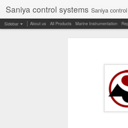
Saniya control systems
Saniya control systems ndia’s mo
Sidebar
About us
All Products
Marine Instrumentation
Rep
CONSILIUM 5100095-03A CTRL/REPEATER PANEL M4.3
CONSILIUM 5
CONSILIUM 5100096-20A REPEATER PANEL
CONSILIUM SALWICO MN3000 FIRE ALARM SYSTEM
CONSILIU
SAMSON 3731-3 EXPANSION POSITIONER
OMRON H3DS-ML TIME RELAY
SIEMENS 3RP15761NP308K STAR-DELTA ELECTRONIC TIMER
NAKAKITA SEISAKUSHO 0.489 KG/ CM2 PRESSURE TYPE LEVEL SWITCH
NAKAKITA SEISAKUSHO 0.183 KG/ CM2 PRESSURE TYPE LEVEL SWITCH