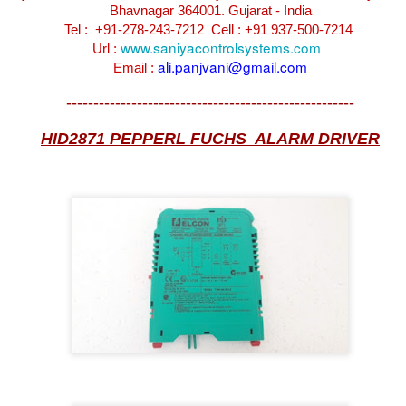
Bhavnagar 364001. Gujarat - India
Tel : +91-278-243-7212
Cell : +91 937-500-7214
www.saniyacontrolsystems.com
Url :
ali.panjvani@gmail.com
Email :
-----------------------------------------------------
HID2871 PEPPERL FUCHS ALARM DRIVER