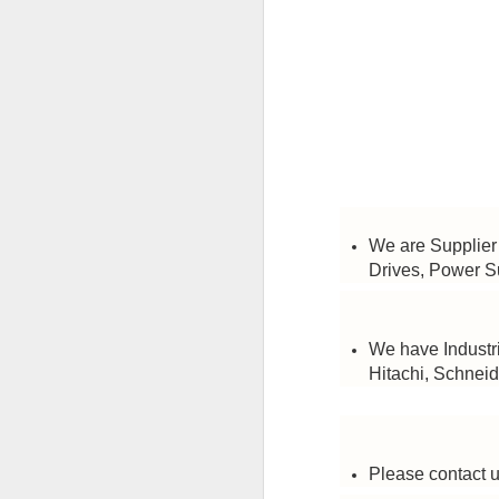
HONEYWELL DCMV3 PRESSURE SWITCH
MITSUBISHI FX3U-64MR/ES PROGRAMMABLE CONTROLLER
CAREL PCO3000AM0 FIELD PROGRAMMABLE CONTROLLER
IT’S 
SCHNEIDER ELECTRIC BMXDDI6402K MODICON MODULE
SCHNEIDER BMXCPS2000 STANDARD AC POWER SUPPLY
We are Supplier 
Labels:
C
Drives, Power S
CAREL PCO1000CM0 PROGRAMMABLE CONTROLLER
CAREL DPWC111000 TEMPERATURE SENSOR
We have Industri
Hitachi, Schneid
SCHNEIDER BMXXBP0800 8 SLOTS BACKPLANE
SCHNEIDER BMXP342020 PROCESSOR MODULE
Please contact u
SIEMENS 3RV2921-1M SIGNALING SWITCH