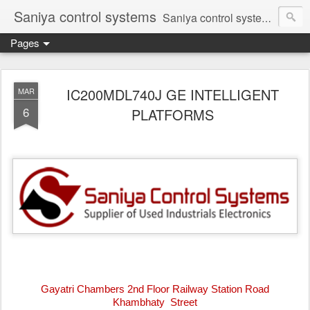
Saniya control systems
Saniya control systems ndia’s most rewound supplier’s assembler of new, used and second hand programmable logic controller, Human-machine interface, AC Drive and other industrial electronics.
Pages
IC200MDL740J GE INTELLIGENT
MAR
6
PLATFORMS
Gayatri Chambers 2nd Floor Railway Station Road
Khambhaty Street