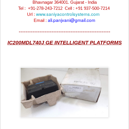
Bhavnagar 364001. Gujarat - India
Tel : +91-278-243-7212
Cell : +91 937-500-7214
www.saniyacontrolsystems.com
Url :
ali.panjvani@gmail.com
Email :
-----------------------------------------------------
IC200MDL740J GE INTELLIGENT PLATFORMS