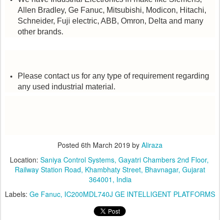
Allen Bradley, Ge Fanuc, Mitsubishi, Modicon, Hitachi,
Schneider, Fuji electric, ABB, Omron, Delta and many
other brands.
Please contact us for any type of requirement regarding
any used industrial material.
Posted
6th March 2019
by
Aliraza
Location:
​Saniya Control Systems, ​Gayatri Chambers 2nd Floor, ​
Railway Station Road, Khambhaty Street, Bhavnagar, Gujarat
364001, India
Labels:
Ge Fanuc
IC200MDL740J GE INTELLIGENT PLATFORMS