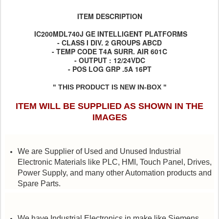
ITEM DESCRIPTION
IC200MDL740J GE INTELLIGENT PLATFORMS
- CLASS I DIV. 2 GROUPS ABCD
- TEMP CODE T4A SURR. AIR 601C
- OUTPUT : 12/24VDC
- POS LOG GRP .5A 16PT
" THIS PRODUCT IS NEW IN-BOX "
ITEM WILL BE SUPPLIED AS SHOWN IN THE
IMAGES
We are Supplier of Used and Unused Industrial
Electronic Materials like PLC, HMI, Touch Panel, Drives,
Power Supply, and many other Automation products and
Spare Parts.
We have Industrial Electronics in make like Siemens,