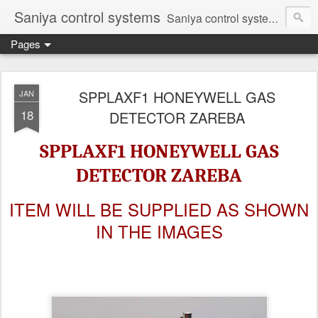
Saniya control systems
Saniya control systems ndia’s most rewound supplier’s assembler of new, used and second hand programmable logic controller, Human-machine interface, AC Drive and other industrial electronics.
Pages
SPPLAXF1 HONEYWELL GAS
JAN
18
DETECTOR ZAREBA
SPPLAXF1 HONEYWELL GAS
DETECTOR ZAREBA
ITEM WILL BE SUPPLIED AS SHOWN
IN THE IMAGES