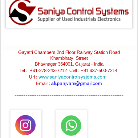
Gayatri Chambers 2nd Floor Railway Station Road
Khambhaty Street
Bhavnagar 364001. Gujarat - India
Tel : +91-278-243-7212
Cell : +91 937-500-7214
www.saniyacontrolsystems.com
Url :
ali.panjvani@gmail.com
Email :
-----------------------------------------------------------