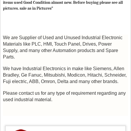
items used Good Condition almost new. Before buying please see all
pictures. sale as in Pictures”
We are Supplier of Used and Unused Industrial Electronic
Materials like PLC, HMI, Touch Panel, Drives, Power
Supply, and many other Automation products and Spare
Parts.
We have Industrial Electronics in make like Siemens, Allen
Bradley, Ge Fanuc, Mitsubishi, Modicon, Hitachi, Schneider,
Fuji electric, ABB, Omron, Delta and many other brands.
Please contact us for any type of requirement regarding any
used industrial material.