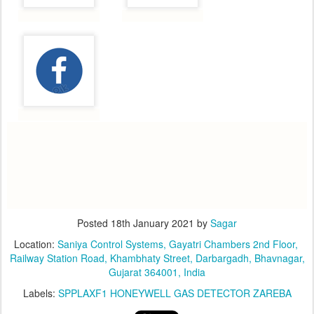
Posted
18th January 2021
by
Sagar
Location:
​Saniya Control Systems, ​Gayatri Chambers 2nd Floor, ​
Railway Station Road, Khambhaty Street, Darbargadh, Bhavnagar,
Gujarat 364001, India
Labels:
SPPLAXF1 HONEYWELL GAS DETECTOR ZAREBA