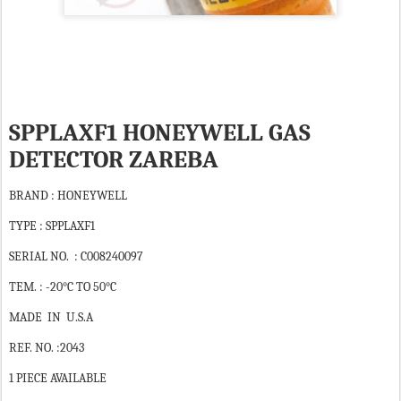
SPPLAXF1 HONEYWELL GAS
DETECTOR ZAREBA
BRAND : HONEYWELL
TYPE : SPPLAXF1
SERIAL NO. : C008240097
TEM. : -20°C TO 50°C
MADE IN U.S.A
REF. NO. :2043
1 PIECE AVAILABLE