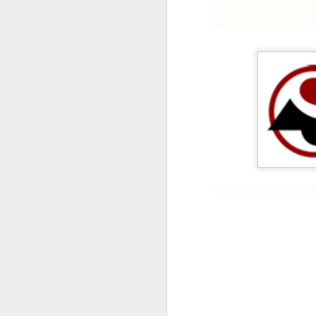
HONEYWELL DCMV3 PRESSURE SWITCH
MITSUBISHI FX3U-64MR/ES PROGRAMMABLE CONTROLLER
CAREL PCO3000AM0 FIELD PROGRAMMABLE CONTROLLER
IT’S 
SCHNEIDER ELECTRIC BMXDDI6402K MODICON MODULE
SCHNEIDER BMXCPS2000 STANDARD AC POWER SUPPLY
Labels:
C
CAREL PCO1000CM0 PROGRAMMABLE CONTROLLER
CAREL DPWC111000 TEMPERATURE SENSOR
SCHNEIDER BMXXBP0800 8 SLOTS BACKPLANE
SCHNEIDER BMXP342020 PROCESSOR MODULE
SIEMENS 3RV2921-1M SIGNALING SWITCH