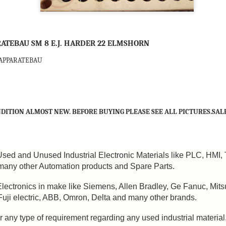
ATEBAU SM 8 E.J. HARDER 22 ELMSHORN
-APPARATEBAU
DITION ALMOST NEW. BEFORE BUYING PLEASE SEE ALL PICTURES.SALE
Used and Unused Industrial Electronic Materials like PLC, HMI, 
any other Automation products and Spare Parts.
Electronics in make like Siemens, Allen Bradley, Ge Fanuc, Mits
 Fuji electric, ABB, Omron, Delta and many other brands.
M 5100095-03A CTRL/REPEATER PANEL M4.3
r any type of requirement regarding any used industrial material