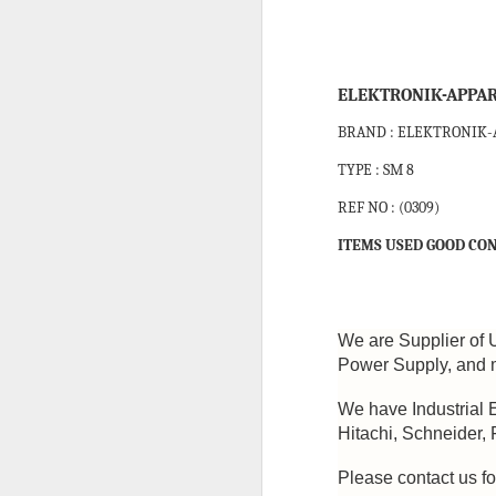
JRCS GEC-3B DIRECT MONITORING AND ALARM SYSTEM
JRCS GEC-2A DIRECT MONITORING AND ALARM SYSTEM
ELEKTRONIK-APPAR
BRAND : ELEKTRONIK
JRCS GEC-4B DIRECT MONITORING AND ALARM SYSTEM
TYPE : SM 8
AUTRONICA FIRE & SECURITY BSJ-310 OUTPUT MODULE
REF NO : (0309)
CAREL EVD0000401 EVV DRIVER
ITEMS USED GOOD CON
ALLEN BRADLEY 2711-K3A5L1 PANELVIEW 300 HMI
ALLEN BRADLEY DTAM PLUS OPERATOR INTERFACE PANEL
We are Supplier of 
Power Supply, and m
EUROTHERM EPOWER 3PH-250A/600/230V/XXX PANEL MOUNT POWER CONTROLLER
We have Industrial 
Hitachi, Schneider,
PARKER 71335SN2GNJ1 SOLENOID VALVE
CONSILIU
Please contact us fo
HONEYWELL DCMV 6 PRESSURE SWITCH