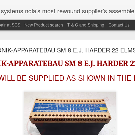
st rewound supplier’s assembler of new, used and second hand programmable logic controller, Human-machine inter
air at SCS
New Product search
T & C and Shipping
Contact Us
100095-03A CTRL/REPEATER PANEL M4.3
NIK-APPARATEBAU SM 8 E.J. HARDER 22 EL
K-APPARATEBAU SM 8 E.J. HARDER 
M 5100095-03A CTRL/REPEATER PANEL M4.3
WILL BE SUPPLIED AS SHOWN IN THE