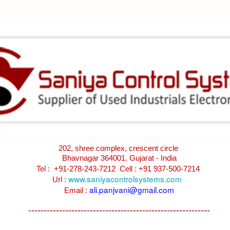
BRAND:
CONSILIUM
TYPE: 5100095-03A
REV: A16
REF.NO: 3827
NEW WITHOUT BOX 100% GOOD & WORKING CONDITION.
Posted
8th August 2025
by
Aliraza
ONSILIUM 5100095-03A CTRL/REPEATER PANEL M4.3
202, shree complex, crescent circle
Bhavnagar 364001. Gujarat - India
0
Add a comment
Tel : +91-278-243-7212
Cell : +91 937-500-7214
www.saniyacontrolsystems.com
Url :
ali.panjvani@gmail.com
Email :
-----------------------------------------------------------