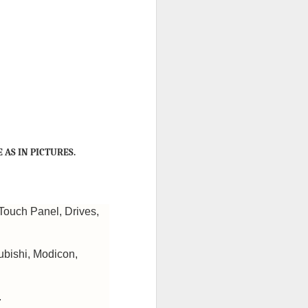
 AS IN PICTURES.
Touch Panel, Drives,
ubishi, Modicon,
.