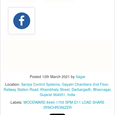
Posted
12th March 2021
by
Sagar
Location:
​Saniya Control Systems, ​Gayatri Chambers 2nd Floor, ​
Railway Station Road, Khambhaty Street, Darbargadh, Bhavnagar,
Gujarat 364001, India
Labels:
WOODWARD 8440-1705 SPM-D11 LOAD SHARE
SYNCHRONIZER