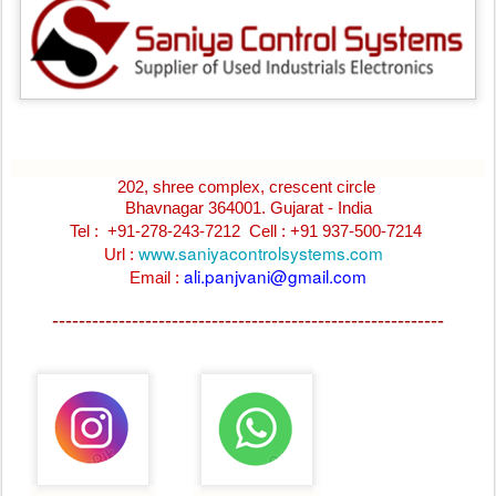
202, shree complex, crescent circle
Bhavnagar 364001. Gujarat - India
Tel : +91-278-243-7212
Cell : +91 937-500-7214
www.saniyacontrolsystems.com
Url :
ali.panjvani@gmail.com
Email :
-----------------------------------------------------------