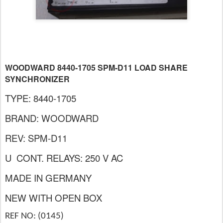
WOODWARD 8440-1705 SPM-D11 LOAD SHARE
SYNCHRONIZER
TYPE: 8440-1705
BRAND: WOODWARD
REV: SPM-D11
U CONT. RELAYS: 250 V AC
MADE IN GERMANY
NEW WITH OPEN BOX
REF NO: (0145)