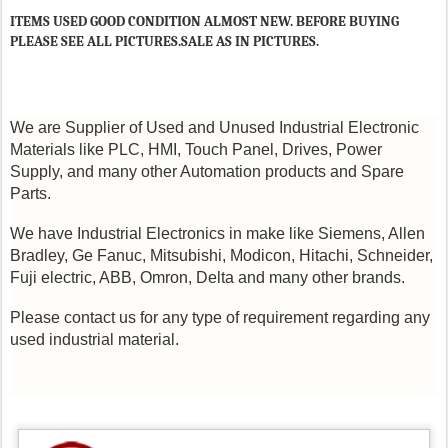
ITEMS USED GOOD CONDITION ALMOST NEW. BEFORE BUYING
PLEASE SEE ALL PICTURES.SALE AS IN PICTURES.
We are Supplier of Used and Unused Industrial Electronic
Materials like PLC, HMI, Touch Panel, Drives, Power
Supply, and many other Automation products and Spare
Parts.
We have Industrial Electronics in make like Siemens, Allen
Bradley, Ge Fanuc, Mitsubishi, Modicon, Hitachi, Schneider,
Fuji electric, ABB, Omron, Delta and many other brands.
Please contact us for any type of requirement regarding any
used industrial material.