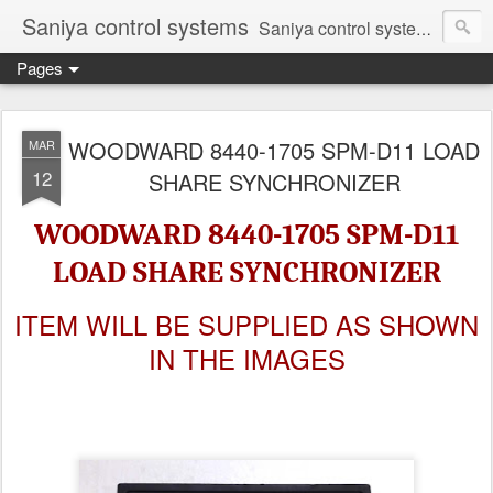
Saniya control systems
Saniya control systems ndia’s most rewound supplier’s assembler of new, used and second hand programmable logic controller, Human-machine interface, AC Drive and other industrial electronics.
Pages
WOODWARD 8440-1705 SPM-D11 LOAD
MAR
12
SHARE SYNCHRONIZER
WOODWARD 8440-1705 SPM-D11
LOAD SHARE SYNCHRONIZER
ITEM WILL BE SUPPLIED AS SHOWN
IN THE IMAGES