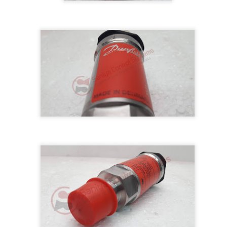
M 5100095-03A CTRL/REPEATER PANEL M4.3