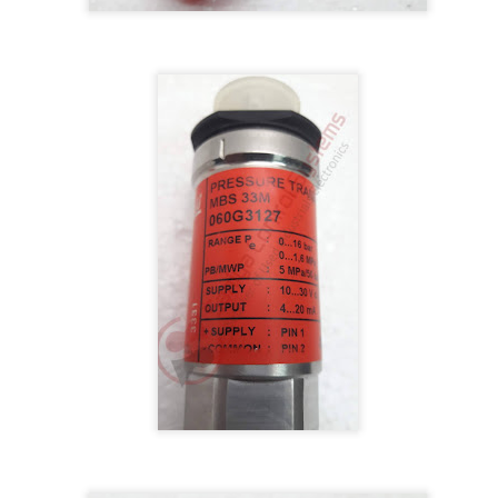
BRAND:
CONSILIUM
TYPE: 5100095-03A
REV: A16
REF.NO: 3827
NEW WITHOUT BOX 100% GOOD & WORKING CONDITION.
Posted
8th August 2025
by
Aliraza
ONSILIUM 5100095-03A CTRL/REPEATER PANEL M4.3
0
Add a comment