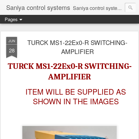
Saniya control systems
Saniya control systems ndia’s most rewound supplier’s assembler of new, used and second hand programmable logic controller, Human-machine interface, AC Drive and other industrial electronics.
Pages
TURCK MS1-22Ex0-R SWITCHING-
JUN
28
AMPLIFIER
TURCK MS1-22Ex0-R SWITCHING-
AMPLIFIER
ITEM WILL BE SUPPLIED AS
SHOWN IN THE IMAGES