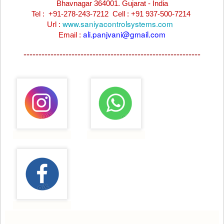
Bhavnagar 364001. Gujarat - India
Tel : +91-278-243-7212
Cell : +91 937-500-7214
www.saniyacontrolsystems.com
Url :
ali.panjvani@gmail.com
Email :
-----------------------------------------------------------