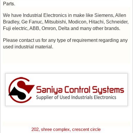
Parts.
We have Industrial Electronics in make like Siemens, Allen
Bradley, Ge Fanuc, Mitsubishi, Modicon, Hitachi, Schneider,
Fuji electric, ABB, Omron, Delta and many other brands.
Please contact us for any type of requirement regarding any
used industrial material.
202, shree complex, crescent circle