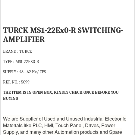
TURCK MS1-22Ex0-R SWITCHING-
AMPLIFIER
BRAND : TURCK
TYPE : MS1-22EX0-R
SUPPLY : 48…62 Hz/ CPS
REF. NO. : 5099
THE ITEM IS IN OPEN BOX, KINDLY CHECK ONCE BEFORE YOU
BUYING
We are Supplier of Used and Unused Industrial Electronic
Materials like PLC, HMI, Touch Panel, Drives, Power
Supply, and many other Automation products and Spare