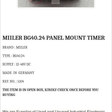
MIILER BG40.24 PANEL MOUNT TIMER
BRAND : MIILER
TYPE : BG40.24
SUPPLY : 12-48V DC
MADE IN GERMANY
REF. NO. : 5104
THE ITEM IS IN OPEN BOX, KINDLY CHECK ONCE BEFORE YOU
BUYING
We are Supplier of Used and Unused Industrial Electronic