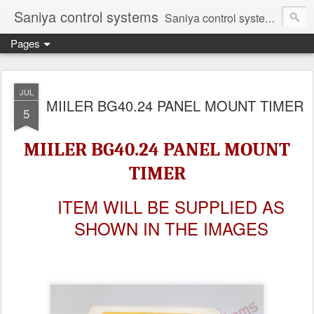
Saniya control systems
Saniya control systems ndia’s most rewound supplier’s assembler of new, used and second hand programmable logic controller, Human-machine interface, AC Drive and other industrial electronics.
Pages
JUL
MIILER BG40.24 PANEL MOUNT TIMER
5
MIILER BG40.24 PANEL MOUNT
TIMER
ITEM WILL BE SUPPLIED AS
SHOWN IN THE IMAGES