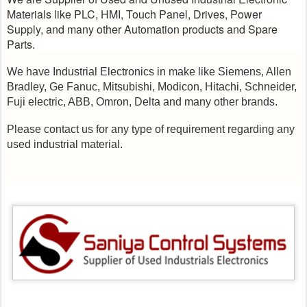
Materials like PLC, HMI, Touch Panel, Drives, Power
Supply, and many other Automation products and Spare
Parts.
We have Industrial Electronics in make like Siemens, Allen
Bradley, Ge Fanuc, Mitsubishi, Modicon, Hitachi, Schneider,
Fuji electric, ABB, Omron, Delta and many other brands.
Please contact us for any type of requirement regarding any
used industrial material.