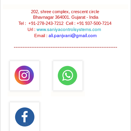
202, shree complex, crescent circle
Bhavnagar 364001. Gujarat - India
Tel : +91-278-243-7212
Cell : +91 937-500-7214
www.saniyacontrolsystems.com
Url :
ali.panjvani@gmail.com
Email :
-----------------------------------------------------------