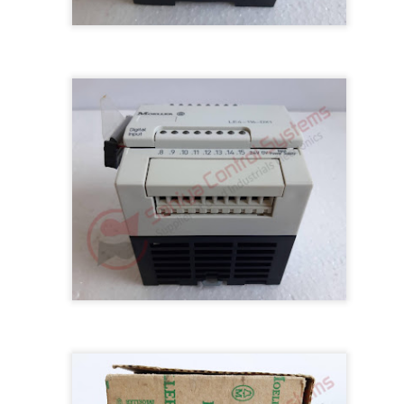
M 5100095-03A CTRL/REPEATER PANEL M4.3