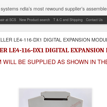
st rewound supplier’s assembler of new, used and second hand programmable logic controller, Human-machine inter
air at SCS
New Product search
T & C and Shipping
Contact Us
100095-03A CTRL/REPEATER PANEL M4.3
LLER LE4-116-DX1 DIGITAL EXPANSION MODU
ER LE4-116-DX1 DIGITAL EXPANSIO
M 5100095-03A CTRL/REPEATER PANEL M4.3
M WILL BE SUPPLIED AS SHOWN IN TH