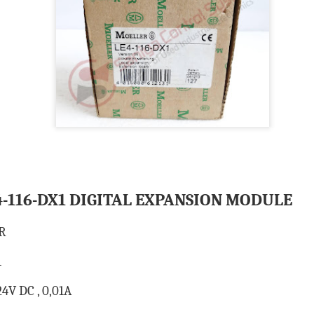
BRAND:
CONSILIUM
TYPE: 5100095-03A
REV: A16
REF.NO: 3827
NEW WITHOUT BOX 100% GOOD & WORKING CONDITION.
Posted
8th August 2025
by
Aliraza
ONSILIUM 5100095-03A CTRL/REPEATER PANEL M4.3
-116-DX1 DIGITAL EXPANSION MODULE
0
Add a comment
R
1
4V DC , 0,01A