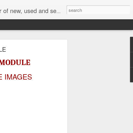
face, AC Drive and other industrial electronics.
LE
N MODULE
E IMAGES