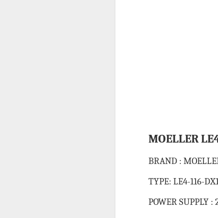
HONEYWELL DCMV3 PRESSURE SWITCH
MITSUBISHI FX3U-64MR/ES PROGRAMMABLE CONTROLLER
CAREL PCO3000AM0 FIELD PROGRAMMABLE CONTROLLER
IT’S 
SCHNEIDER ELECTRIC BMXDDI6402K MODICON MODULE
SCHNEIDER BMXCPS2000 STANDARD AC POWER SUPPLY
Labels:
C
CAREL PCO1000CM0 PROGRAMMABLE CONTROLLER
MOELLER LE4
CAREL DPWC111000 TEMPERATURE SENSOR
BRAND : MOELLE
SCHNEIDER BMXXBP0800 8 SLOTS BACKPLANE
TYPE: LE4-116-DX
SCHNEIDER BMXP342020 PROCESSOR MODULE
POWER SUPPLY : 2
SIEMENS 3RV2921-1M SIGNALING SWITCH