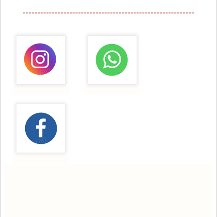
-----------------------------------------------------------