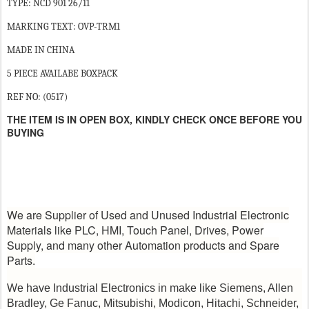
TYPE: NCD 901 26/11
MARKING TEXT: OVP-TRM1
MADE IN CHINA
5 PIECE AVAILABE BOXPACK
REF NO: (0517)
THE ITEM IS IN OPEN BOX, KINDLY CHECK ONCE BEFORE YOU
BUYING
We are Supplier of Used and Unused Industrial Electronic
Materials like PLC, HMI, Touch Panel, Drives, Power
Supply, and many other Automation products and Spare
Parts.
We have Industrial Electronics in make like Siemens, Allen
Bradley, Ge Fanuc, Mitsubishi, Modicon, Hitachi, Schneider,