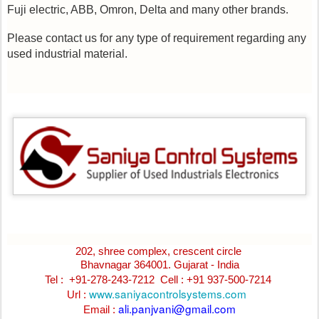
Fuji electric, ABB, Omron, Delta and many other brands.
Please contact us for any type of requirement regarding any
used industrial material.
202, shree complex, crescent circle
Bhavnagar 364001. Gujarat - India
Tel : +91-278-243-7212
Cell : +91 937-500-7214
www.saniyacontrolsystems.com
Url :
ali.panjvani@gmail.com
Email :