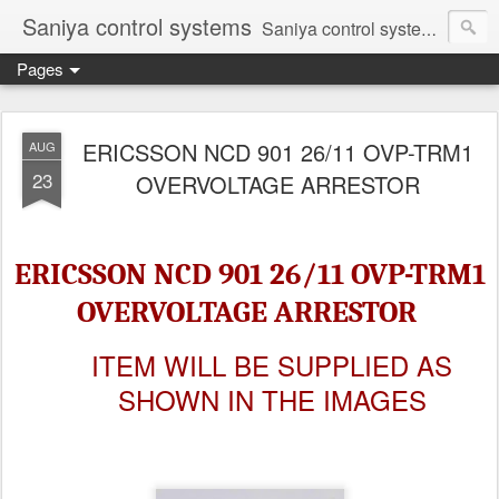
Saniya control systems
Saniya control systems ndia’s most rewound supplier’s assembler of new, used and second hand programmable logic controller, Human-machine interface, AC Drive and other industrial electronics.
Pages
ERICSSON NCD 901 26/11 OVP-TRM1
AUG
23
OVERVOLTAGE ARRESTOR
ERICSSON NCD 901 26/11 OVP-TRM1
OVERVOLTAGE ARRESTOR
ITEM WILL BE SUPPLIED AS
SHOWN IN THE IMAGES