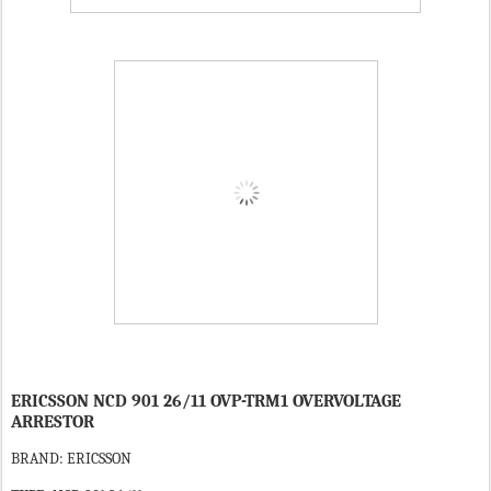
ERICSSON NCD 901 26/11 OVP-TRM1 OVERVOLTAGE
ARRESTOR
BRAND: ERICSSON