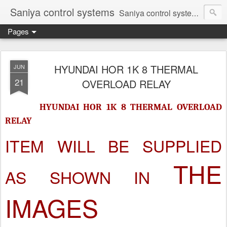
Saniya control systems
Saniya control systems ndia’s most rewound supplier’s assembler of new, used and second hand programmable logic controller, Human-machine interface, AC Drive and other industrial electronics.
Pages
HYUNDAI HOR 1K 8 THERMAL
JUN
21
OVERLOAD RELAY
HYUNDAI HOR 1K 8 THERMAL OVERLOAD
RELAY
ITEM WILL BE SUPPLIED
THE
AS SHOWN IN
IMAGES