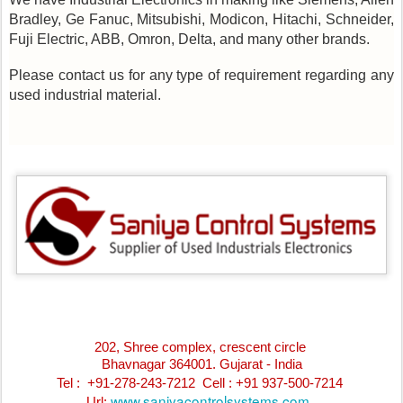
Bradley, Ge Fanuc, Mitsubishi, Modicon, Hitachi, Schneider,
Fuji Electric, ABB, Omron, Delta, and many other brands.
Please contact us for any type of requirement regarding any
used industrial material.
202, Shree complex, crescent circle
Bhavnagar 364001. Gujarat - India
Tel : +91-278-243-7212
Cell : +91 937-500-7214
www.saniyacontrolsystems.com
Url: