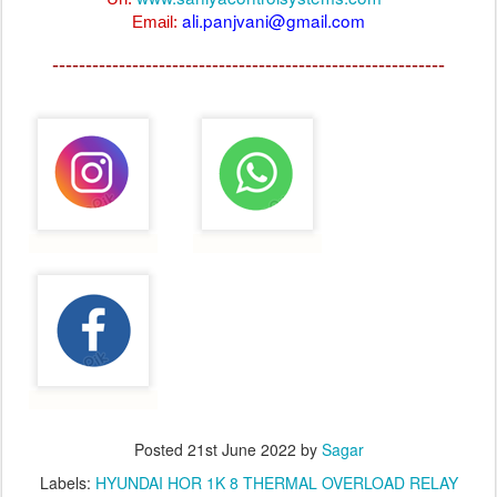
ali.panjvani@gmail.com
Email:
-----------------------------------------------------------
Posted
21st June 2022
by
Sagar
Labels:
HYUNDAI HOR 1K 8 THERMAL OVERLOAD RELAY