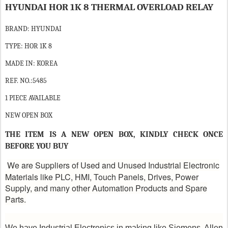
HYUNDAI HOR 1K 8 THERMAL OVERLOAD RELAY
BRAND: HYUNDAI
TYPE: HOR 1K 8
MADE IN: KOREA
REF. NO.:5485
1 PIECE AVAILABLE
NEW OPEN BOX
THE ITEM IS A NEW OPEN BOX, KINDLY CHECK ONCE
BEFORE YOU BUY
We are Suppliers of Used and Unused Industrial Electronic
Materials like PLC, HMI, Touch Panels, Drives, Power
Supply, and many other Automation Products and Spare
Parts.
We have Industrial Electronics in making like Siemens, Allen