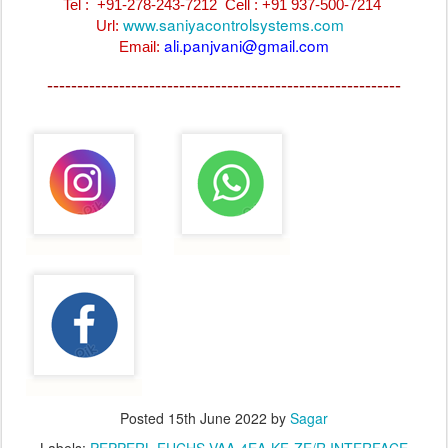
Tel : +91-278-243-7212
Cell : +91 937-500-7214
www.saniyacontrolsystems.com
Url:
ali.panjvani@gmail.com
Email:
-----------------------------------------------------------
Posted
15th June 2022
by
Sagar
Labels:
PEPPERL FUCHS VAA-4EA-KF-ZE/R INTERFACE