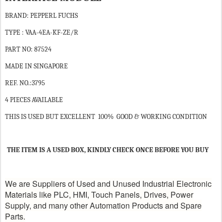
BRAND: PEPPERL FUCHS
TYPE : VAA-4EA-KF-ZE/R
PART NO: 87524
MADE IN SINGAPORE
REF. NO.:3795
4 PIECES AVAILABLE
THIS IS USED BUT EXCELLENT 100% GOOD & WORKING CONDITION
THE ITEM IS A USED BOX, KINDLY CHECK ONCE BEFORE YOU BUY
We are Suppliers of Used and Unused Industrial Electronic
Materials like PLC, HMI, Touch Panels, Drives, Power
Supply, and many other Automation Products and Spare
Parts.