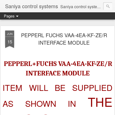
Saniya control systems
Saniya control systems ndia’s most rewound supplier’s assembler of new, used and second hand programmable logic controller, Human-machine interface, AC Drive and other industrial electronics.
Pages
PEPPERL FUCHS VAA-4EA-KF-ZE/R
JUN
15
INTERFACE MODULE
PEPPERL+FUCHS VAA-4EA-KF-ZE/R
INTERFACE MODULE
ITEM WILL BE SUPPLIED
THE
AS SHOWN IN