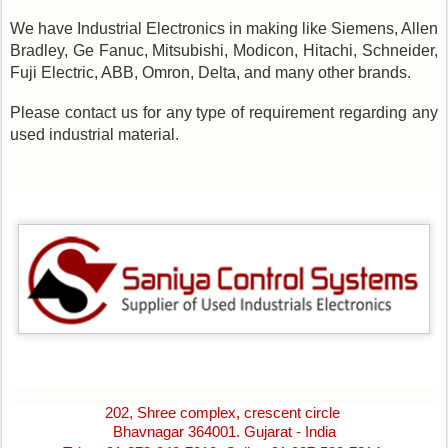
We have Industrial Electronics in making like Siemens, Allen
Bradley, Ge Fanuc, Mitsubishi, Modicon, Hitachi, Schneider,
Fuji Electric, ABB, Omron, Delta, and many other brands.
Please contact us for any type of requirement regarding any
used industrial material.
202, Shree complex, crescent circle
Bhavnagar 364001. Gujarat - India