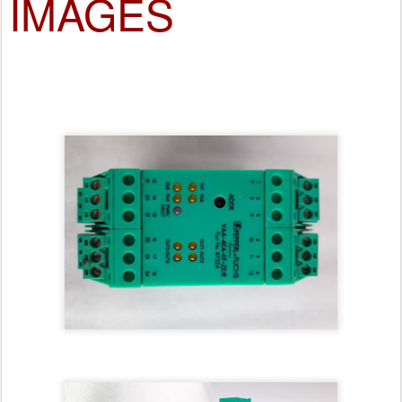
IMAGES