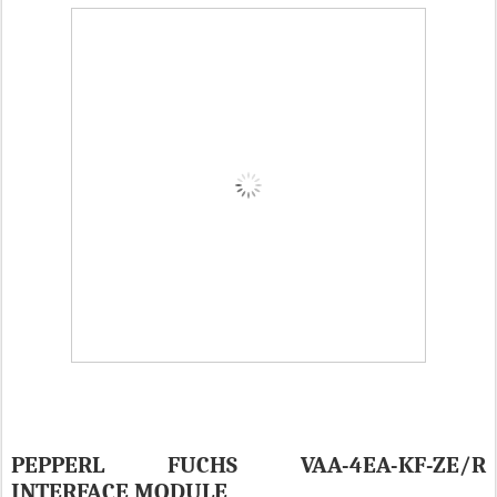
PEPPERL FUCHS VAA-4EA-KF-ZE/R
INTERFACE MODULE