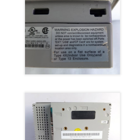
BRAND:
CONSILIUM
TYPE: 5100095-03A
REV: A16
REF.NO: 3827
NEW WITHOUT BOX 100% GOOD & WORKING CONDITION.
Posted
8th August 2025
by
Aliraza
ONSILIUM 5100095-03A CTRL/REPEATER PANEL M4.3
0
Add a comment