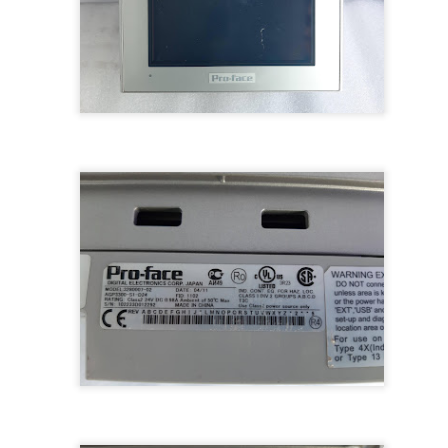
M 5100095-03A CTRL/REPEATER PANEL M4.3