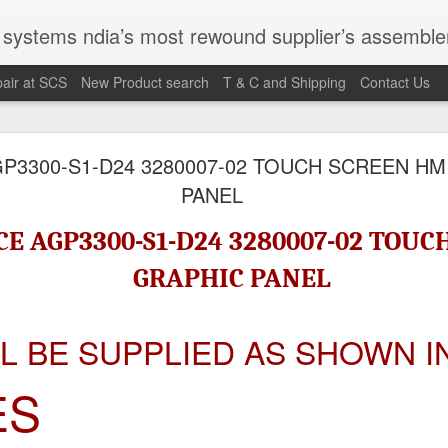
st rewound supplier’s assembler of new, used and second hand programmable logic controller, Human-machine inter
air at SCS
New Product search
T & C and Shipping
Contact Us
100095-03A CTRL/REPEATER PANEL M4.3
P3300-S1-D24 3280007-02 TOUCH SCREEN HM
PANEL
M 5100095-03A CTRL/REPEATER PANEL M4.3
E AGP3300-S1-D24 3280007-02 TOUC
GRAPHIC PANEL
LL BE SUPPLIED AS SHOWN I
ES