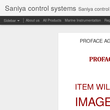
Saniya control systems
Saniya control systems ndia’s mo
Sidebar
About us
All Products
Marine Instrumentation
Rep
CONSILIUM 5100095-03A CTRL/REPEATER PANEL M4.3
CONSILIUM 5
PROFACE AG
CONSILIUM 5100096-20A REPEATER PANEL
CONSILIUM SALWICO MN3000 FIRE ALARM SYSTEM
CONSILIU
PROFAC
SAMSON 3731-3 EXPANSION POSITIONER
OMRON H3DS-ML TIME RELAY
ITEM WI
SIEMENS 3RP15761NP308K STAR-DELTA ELECTRONIC TIMER
IMAG
NAKAKITA SEISAKUSHO 0.489 KG/ CM2 PRESSURE TYPE LEVEL SWITCH
NAKAKITA SEISAKUSHO 0.183 KG/ CM2 PRESSURE TYPE LEVEL SWITCH