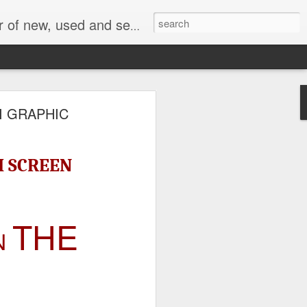
face, AC Drive and other industrial electronics.
I GRAPHIC
H SCREEN
THE
N