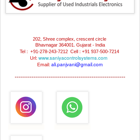
202, Shree complex, crescent circle
Bhavnagar 364001. Gujarat - India
Tel : +91-278-243-7212
Cell : +91 937-500-7214
www.saniyacontrolsystems.com
Url:
ali.panjvani@gmail.com
Email:
-----------------------------------------------------------