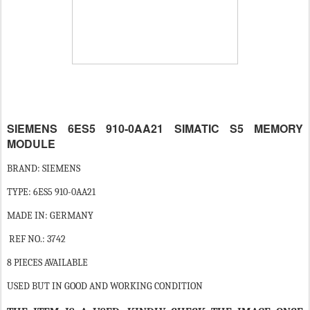
SIEMENS 6ES5 910-0AA21 SIMATIC S5 MEMORY
MODULE
BRAND: SIEMENS
TYPE: 6ES5 910-0AA21
MADE IN: GERMANY
REF NO.: 3742
8 PIECES AVAILABLE
USED BUT IN GOOD AND WORKING CONDITION