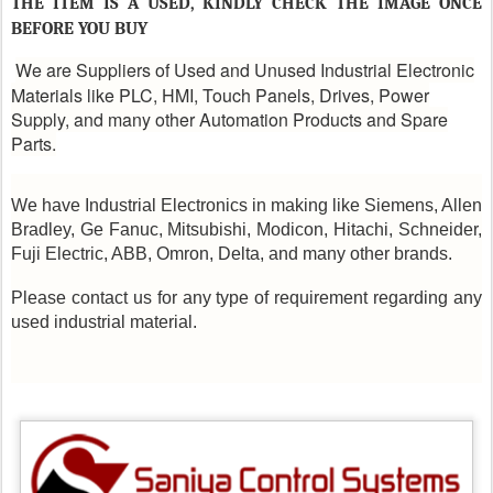
THE ITEM IS A USED, KINDLY CHECK THE IMAGE ONCE
BEFORE YOU BUY
We are Suppliers of Used and Unused Industrial Electronic
Materials like PLC, HMI, Touch Panels, Drives, Power
Supply, and many other Automation Products and Spare
Parts.
We have Industrial Electronics in making like Siemens, Allen
Bradley, Ge Fanuc, Mitsubishi, Modicon, Hitachi, Schneider,
Fuji Electric, ABB, Omron, Delta, and many other brands.
Please contact us for any type of requirement regarding any
used industrial material.