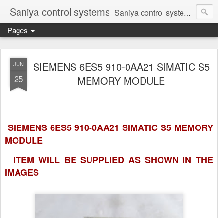
Saniya control systems
Saniya control systems ndia’s most rewound supplier’s assembler of new, used and second hand programmable logic controller, Human-machine interface, AC Drive and other industrial electronics.
Pages
SIEMENS 6ES5 910-0AA21 SIMATIC S5
JUN
25
MEMORY MODULE
SIEMENS 6ES5 910-0AA21 SIMATIC S5 MEMORY
MODULE
ITEM WILL BE SUPPLIED AS SHOWN IN
THE
IMAGES