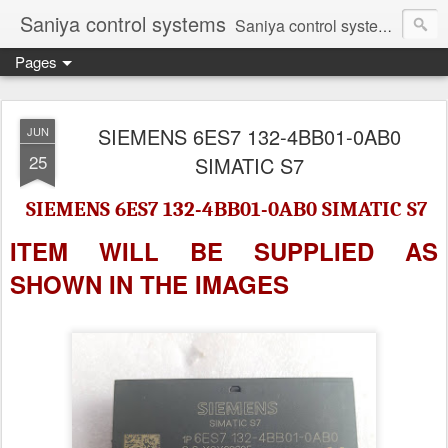
Saniya control systems
Saniya control systems ndia’s most rewound supplier’s assembler of new, used and second hand programmable logic controller, Human-machine interface, AC Drive and other industrial electronics.
Pages
SIEMENS 6ES7 132-4BB01-0AB0
JUN
25
SIMATIC S7
SIEMENS 6ES7 132-4BB01-0AB0 SIMATIC S7
ITEM WILL BE SUPPLIED AS
SHOWN IN
THE IMAGES