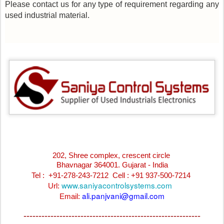
Please contact us for any type of requirement regarding any
used industrial material.
202, Shree complex, crescent circle
Bhavnagar 364001. Gujarat - India
Tel : +91-278-243-7212
Cell : +91 937-500-7214
www.saniyacontrolsystems.com
Url:
ali.panjvani@gmail.com
Email:
-----------------------------------------------------------