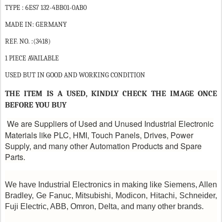
TYPE : 6ES7 132-4BB01-0AB0
MADE IN: GERMANY
REF. NO. :(3418)
1 PIECE AVAILABLE
USED BUT IN GOOD AND WORKING CONDITION
THE ITEM IS A USED, KINDLY CHECK THE IMAGE ONCE
BEFORE YOU BUY
We are Suppliers of Used and Unused Industrial Electronic
Materials like PLC, HMI, Touch Panels, Drives, Power
Supply, and many other Automation Products and Spare
Parts.
We have Industrial Electronics in making like Siemens, Allen
Bradley, Ge Fanuc, Mitsubishi, Modicon, Hitachi, Schneider,
Fuji Electric, ABB, Omron, Delta, and many other brands.