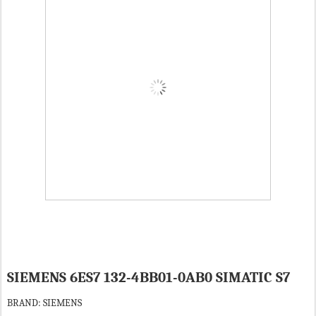
SIEMENS 6ES7 132-4BB01-0AB0 SIMATIC S7
BRAND: SIEMENS