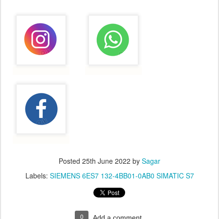
Posted
25th June 2022
by
Sagar
Labels:
SIEMENS 6ES7 132-4BB01-0AB0 SIMATIC S7
0
Add a comment