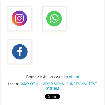
Posted
5th January 2023
by
Aliraza
Labels:
QMAX QT-200 MIXED SIGNAL FUNCTIONAL TEST
SYSTEM