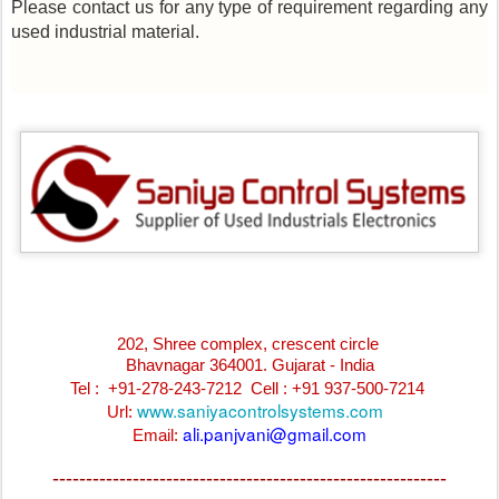
Please contact us for any type of requirement regarding any
used industrial material.
202, Shree complex, crescent circle
Bhavnagar 364001. Gujarat - India
Tel : +91-278-243-7212
Cell : +91 937-500-7214
www.saniyacontrolsystems.com
Url:
ali.panjvani@gmail.com
Email:
-----------------------------------------------------------