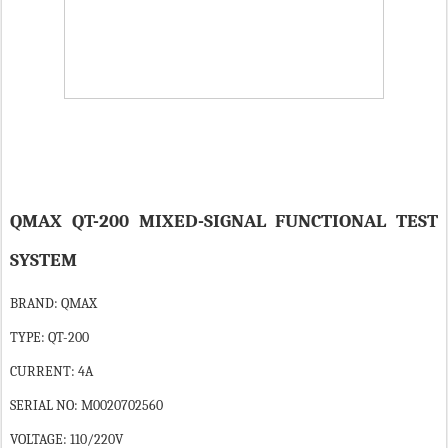
QMAX QT-200 MIXED-SIGNAL FUNCTIONAL TEST
SYSTEM
BRAND: QMAX
TYPE: QT-200
CURRENT: 4A
SERIAL NO: M0020702560
VOLTAGE: 110/220V