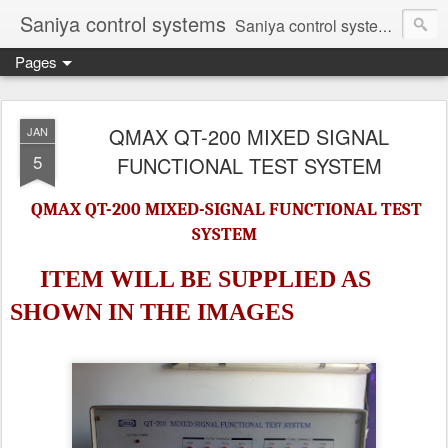
Saniya control systems
Saniya control systems ndia’s most rewound supplier’s assembler of new, used and second hand programmable logic controller, Human-machine interface, AC Drive and other industrial electronics.
Pages
QMAX QT-200 MIXED SIGNAL
JAN
5
FUNCTIONAL TEST SYSTEM
QMAX QT-200 MIXED-SIGNAL FUNCTIONAL TEST
SYSTEM
ITEM WILL BE SUPPLIED AS
SHOWN IN
THE IMAGES