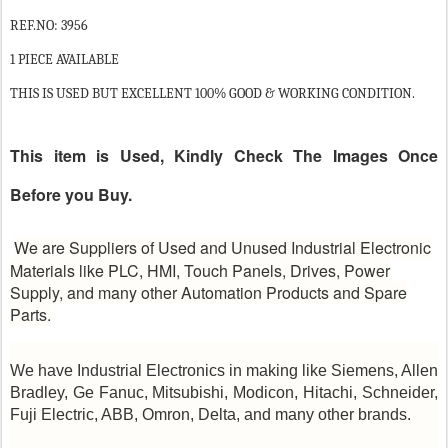
REF.NO: 3956
1 PIECE AVAILABLE
THIS IS USED BUT EXCELLENT 100% GOOD & WORKING CONDITION.
This item is Used, Kindly Check The Images Once
Before you Buy.
We are Suppliers of Used and Unused Industrial Electronic
Materials like PLC, HMI, Touch Panels, Drives, Power
Supply, and many other Automation Products and Spare
Parts.
We have Industrial Electronics in making like Siemens, Allen
Bradley, Ge Fanuc, Mitsubishi, Modicon, Hitachi, Schneider,
Fuji Electric, ABB, Omron, Delta, and many other brands.