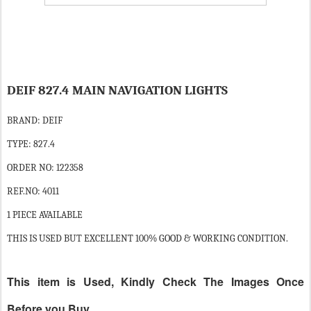
DEIF 827.4 MAIN NAVIGATION LIGHTS
BRAND: DEIF
TYPE: 827.4
ORDER NO: 122358
REF.NO: 4011
1 PIECE AVAILABLE
THIS IS USED BUT EXCELLENT 100% GOOD & WORKING CONDITION.
This item is Used, Kindly Check The Images Once
Before you Buy.