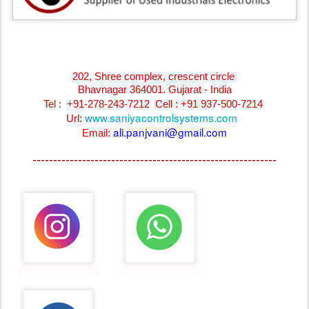
202, Shree complex, crescent circle
Bhavnagar 364001. Gujarat - India
Tel : +91-278-243-7212
Cell : +91 937-500-7214
www.saniyacontrolsystems.com
Url:
ali.panjvani@gmail.com
Email:
-----------------------------------------------------------