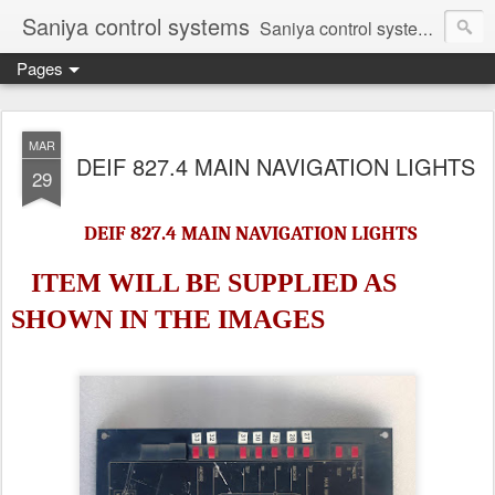
Saniya control systems
Saniya control systems ndia’s most rewound supplier’s assembler of new, used and second hand programmable logic controller, Human-machine interface, AC Drive and other industrial electronics.
Pages
MAR
DEIF 827.4 MAIN NAVIGATION LIGHTS
29
DEIF 827.4 MAIN NAVIGATION LIGHTS
ITEM WILL BE SUPPLIED AS
SHOWN IN
THE IMAGES