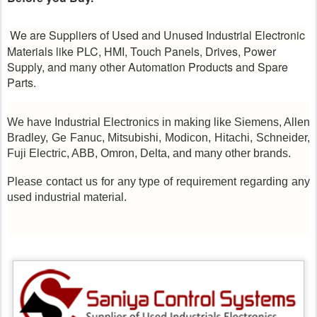
We are Suppliers of Used and Unused Industrial Electronic
Materials like PLC, HMI, Touch Panels, Drives, Power
Supply, and many other Automation Products and Spare
Parts.
We have Industrial Electronics in making like Siemens, Allen
Bradley, Ge Fanuc, Mitsubishi, Modicon, Hitachi, Schneider,
Fuji Electric, ABB, Omron, Delta, and many other brands.
Please contact us for any type of requirement regarding any
used industrial material.