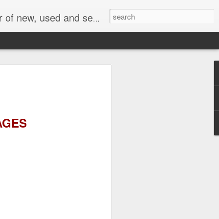
face, AC Drive and other industrial electronics.
AGES