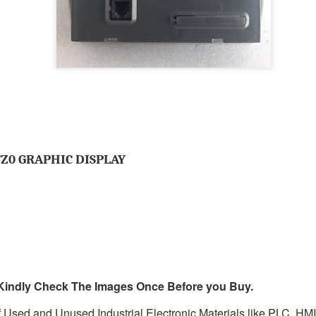
BRAND:
CONSILIUM
TYPE: 5100095-03A
REV: A16
REF.NO: 3827
NEW WITHOUT BOX 100% GOOD & WORKING CONDITION.
Posted
8th August 2025
by
Aliraza
ONSILIUM 5100095-03A CTRL/REPEATER PANEL M4.3
Z0 GRAPHIC DISPLAY
0
Add a comment
, Kindly Check The Images Once Before you Buy.
 Used and Unused Industrial Electronic Materials like PLC, HM