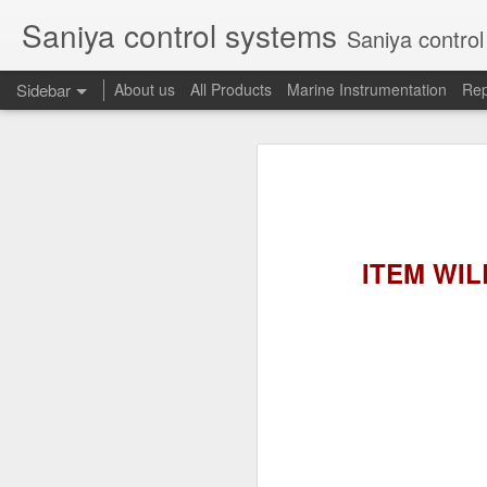
Saniya control systems
Saniya control systems ndia’s mo
Sidebar
About us
All Products
Marine Instrumentation
Rep
CONSILIUM 5100095-03A CTRL/REPEATER PANEL M4.3
CONSILIUM 5
CONSILIUM 5100096-20A REPEATER PANEL
CONSILIUM SALWICO MN3000 FIRE ALARM SYSTEM
CONSILIU
ITEM WILL
SAMSON 3731-3 EXPANSION POSITIONER
OMRON H3DS-ML TIME RELAY
SIEMENS 3RP15761NP308K STAR-DELTA ELECTRONIC TIMER
NAKAKITA SEISAKUSHO 0.489 KG/ CM2 PRESSURE TYPE LEVEL SWITCH
NAKAKITA SEISAKUSHO 0.183 KG/ CM2 PRESSURE TYPE LEVEL SWITCH