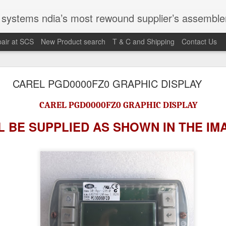
st rewound supplier’s assembler of new, used and second hand programmable logic controller, Human-machine inter
air at SCS
New Product search
T & C and Shipping
Contact Us
100095-03A CTRL/REPEATER PANEL M4.3
CAREL PGD0000FZ0 GRAPHIC DISPLAY
CAREL PGD0000FZ0 GRAPHIC DISPLAY
M 5100095-03A CTRL/REPEATER PANEL M4.3
 BE SUPPLIED AS SHOWN IN
THE IM