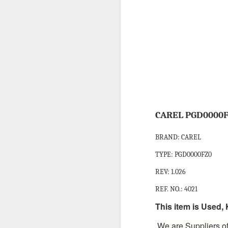
HONEYWELL DCMV3 PRESSURE SWITCH
MITSUBISHI FX3U-64MR/ES PROGRAMMABLE CONTROLLER
CAREL PCO3000AM0 FIELD PROGRAMMABLE CONTROLLER
IT’S 
SCHNEIDER ELECTRIC BMXDDI6402K MODICON MODULE
SCHNEIDER BMXCPS2000 STANDARD AC POWER SUPPLY
Labels:
C
CAREL PGD0000F
CAREL PCO1000CM0 PROGRAMMABLE CONTROLLER
BRAND: CAREL
TYPE: PGD0000FZ0
CAREL DPWC111000 TEMPERATURE SENSOR
REV: 1.026
SCHNEIDER BMXXBP0800 8 SLOTS BACKPLANE
REF. NO.: 4021
SCHNEIDER BMXP342020 PROCESSOR MODULE
This item is Used
We are Suppliers of
SIEMENS 3RV2921-1M SIGNALING SWITCH