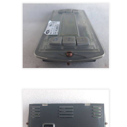
M 5100095-03A CTRL/REPEATER PANEL M4.3