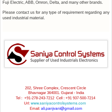
Fuji Electric, ABB, Omron, Delta, and many other brands.
Please contact us for any type of requirement regarding any
used industrial material.
202, Shree Complex, Crescent Circle
Bhavnagar 364001. Gujarat - India
Tel : +91-278-243-7212
Cell : +91 937-500-7214
www.saniyacontrolsystems.com
Url:
ali.panjvani@gmail.com
Email: