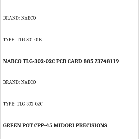
BRAND: NABCO
TYPE: TLG-301-01B
NABCO TLG-302-02C PCB CARD 885 73748119
BRAND: NABCO
TYPE: TLG-302-02C
GREEN POT CPP-45 MIDORI PRECISIONS