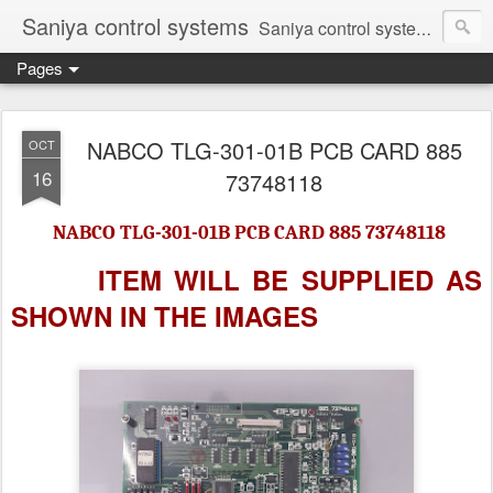
Saniya control systems
Saniya control systems ndia’s most rewound supplier’s assembler of new, used and second hand programmable logic controller, Human-machine interface, AC Drive and other industrial electronics.
Pages
NABCO TLG-301-01B PCB CARD 885
OCT
16
73748118
NABCO TLG-301-01B PCB CARD 885 73748118
ITEM WILL BE SUPPLIED AS
SHOWN IN
THE IMAGES