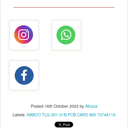
-----------------------------------------------------------
Posted
16th October 2023
by
Aliraza
Labels:
NABCO TLG-301-01B PCB CARD 885 73748118