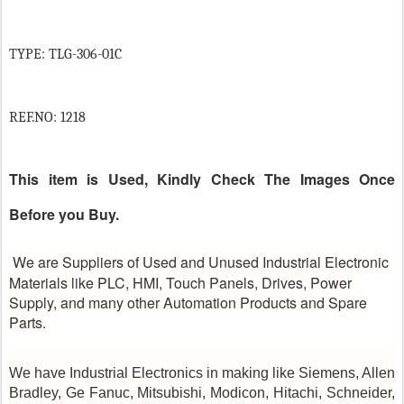
TYPE: TLG-306-01C
REF.NO: 1218
This item is Used, Kindly Check The Images Once
Before you Buy.
We are Suppliers of Used and Unused Industrial Electronic
Materials like PLC, HMI, Touch Panels, Drives, Power
Supply, and many other Automation Products and Spare
Parts.
We have Industrial Electronics in making like Siemens, Allen
Bradley, Ge Fanuc, Mitsubishi, Modicon, Hitachi, Schneider,