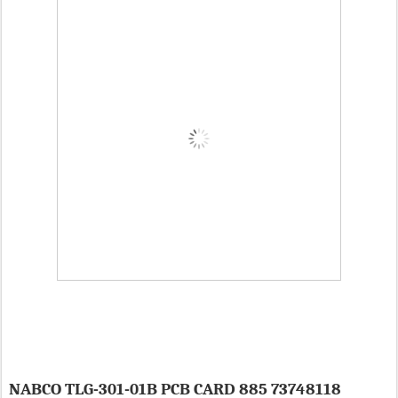
NABCO TLG-301-01B PCB CARD 885 73748118