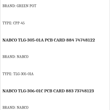
BRAND: GREEN POT
TYPE: CPP-45
NABCO TLG-305-01A PCB CARD 884 74748122
BRAND: NABCO
TYPE: TLG-305-01A
NABCO TLG-306-01C PCB CARD 883 73748123
BRAND: NABCO