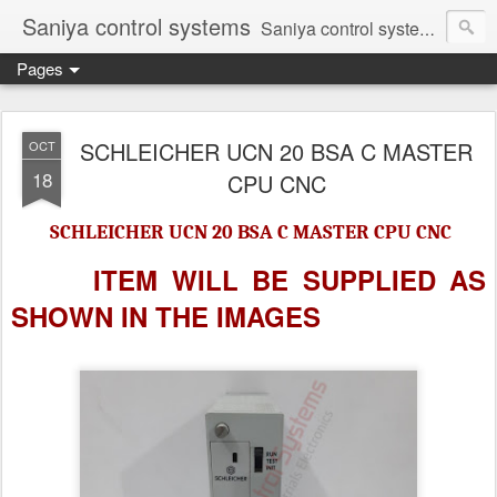
Saniya control systems
Saniya control systems ndia’s most rewound supplier’s assembler of new, used and second hand programmable logic controller, Human-machine interface, AC Drive and other industrial electronics.
Pages
SCHLEICHER UCN 20 BSA C MASTER
OCT
18
CPU CNC
SCHLEICHER UCN 20 BSA C MASTER CPU CNC
ITEM WILL BE SUPPLIED AS
SHOWN IN
THE IMAGES