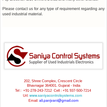
Please contact us for any type of requirement regarding any
used industrial material.
202, Shree Complex, Crescent Circle
Bhavnagar 364001. Gujarat - India
Tel : +91-278-243-7212
Cell : +91 937-500-7214
www.saniyacontrolsystems.com
Url:
ali.panjvani@gmail.com
Email: