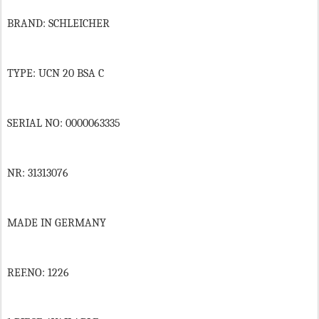
BRAND: SCHLEICHER
TYPE: UCN 20 BSA C
SERIAL NO: 0000063335
NR: 31313076
MADE IN GERMANY
REF.NO: 1226