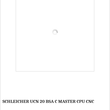
SCHLEICHER UCN 20 BSA C MASTER CPU CNC