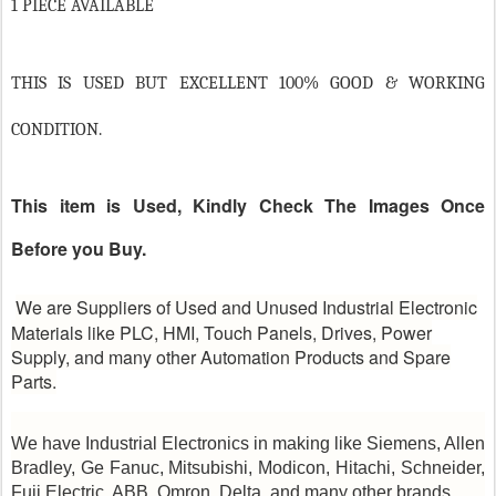
1 PIECE AVAILABLE
THIS IS USED BUT EXCELLENT 100% GOOD & WORKING
CONDITION.
This item is Used, Kindly Check The Images Once
Before you Buy.
We are Suppliers of Used and Unused Industrial Electronic
Materials like PLC, HMI, Touch Panels, Drives, Power
Supply, and many other Automation Products and Spare
Parts.
We have Industrial Electronics in making like Siemens, Allen
Bradley, Ge Fanuc, Mitsubishi, Modicon, Hitachi, Schneider,
Fuji Electric, ABB, Omron, Delta, and many other brands.