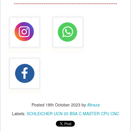
-----------------------------------------------------------
Posted
18th October 2023
by
Aliraza
Labels:
SCHLEICHER UCN 20 BSA C MASTER CPU CNC