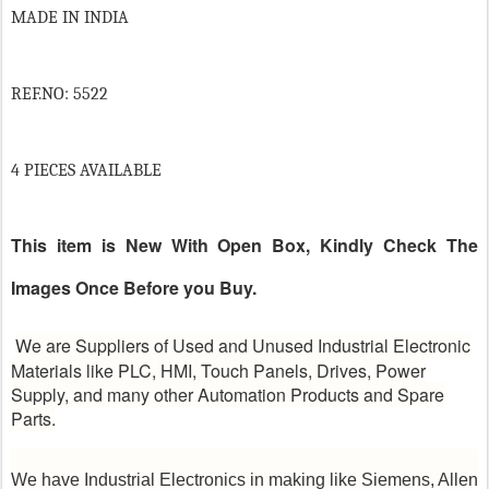
MADE IN INDIA
REF.NO: 5522
4 PIECES AVAILABLE
This item is New With Open Box, Kindly Check The
Images Once Before you Buy.
We are Suppliers of Used and Unused Industrial Electronic
Materials like PLC, HMI, Touch Panels, Drives, Power
Supply, and many other Automation Products and Spare
Parts.
We have Industrial Electronics in making like Siemens, Allen