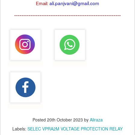
ali.panjvani@gmail.com
Email:
-----------------------------------------------------------
Posted
20th October 2023
by
Aliraza
Labels:
SELEC VPRA2M VOLTAGE PROTECTION RELAY