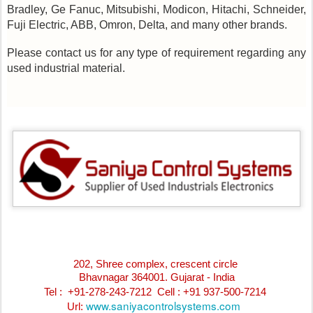
Bradley, Ge Fanuc, Mitsubishi, Modicon, Hitachi, Schneider,
Fuji Electric, ABB, Omron, Delta, and many other brands.
Please contact us for any type of requirement regarding any
used industrial material.
202, Shree complex, crescent circle
Bhavnagar 364001. Gujarat - India
Tel : +91-278-243-7212
Cell : +91 937-500-7214
www.saniyacontrolsystems.com
Url: