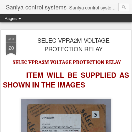
Saniya control systems
Saniya control systems ndia’s most rewound supplier’s assembler of new, used and second hand programmable logic controller, Human-machine interface, AC Drive and other industrial electronics.
Pages
SELEC VPRA2M VOLTAGE
OCT
20
PROTECTION RELAY
SELEC VPRA2M VOLTAGE PROTECTION RELAY
ITEM WILL BE SUPPLIED AS
SHOWN IN
THE IMAGES