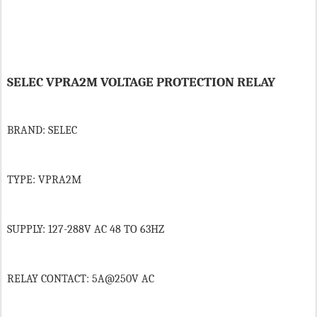
SELEC VPRA2M VOLTAGE PROTECTION RELAY
BRAND: SELEC
TYPE: VPRA2M
SUPPLY: 127-288V AC 48 TO 63HZ
RELAY CONTACT: 5A@250V AC