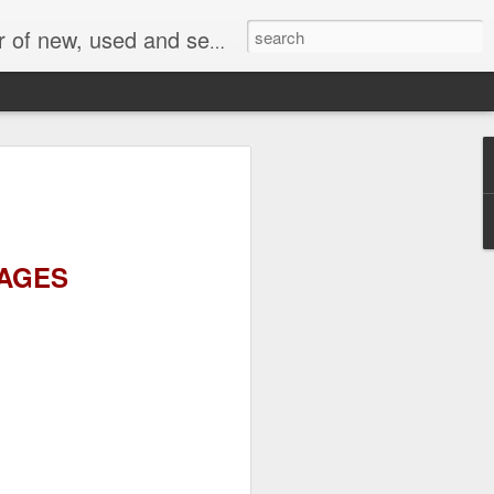
face, AC Drive and other industrial electronics.
MAGES