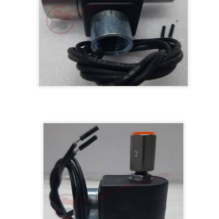
BRAND:
CONSILIUM
TYPE: 5100095-03A
REV: A16
REF.NO: 3827
NEW WITHOUT BOX 100% GOOD & WORKING CONDITION.
Posted
8th August 2025
by
Aliraza
ONSILIUM 5100095-03A CTRL/REPEATER PANEL M4.3
0
Add a comment