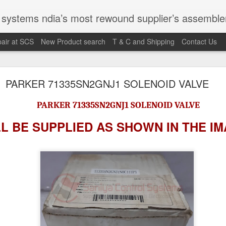
st rewound supplier’s assembler of new, used and second hand programmable logic controller, Human-machine inter
air at SCS
New Product search
T & C and Shipping
Contact Us
100095-03A CTRL/REPEATER PANEL M4.3
PARKER 71335SN2GNJ1 SOLENOID VALVE
PARKER 71335SN2GNJ1 SOLENOID VALVE
M 5100095-03A CTRL/REPEATER PANEL M4.3
 BE SUPPLIED AS SHOWN IN
THE I