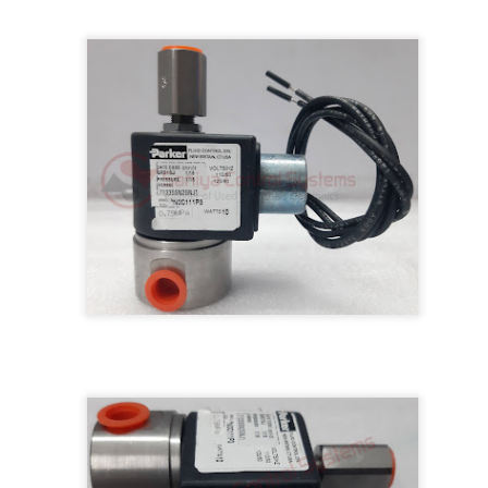
M 5100095-03A CTRL/REPEATER PANEL M4.3