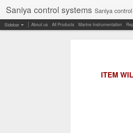
Saniya control systems
Saniya control systems ndia’s mo
Sidebar
About us
All Products
Marine Instrumentation
Rep
CONSILIUM 5100095-03A CTRL/REPEATER PANEL M4.3
CONSILIUM 5
CONSILIUM 5100096-20A REPEATER PANEL
CONSILIUM SALWICO MN3000 FIRE ALARM SYSTEM
CONSILIU
ITEM WILL
SAMSON 3731-3 EXPANSION POSITIONER
OMRON H3DS-ML TIME RELAY
SIEMENS 3RP15761NP308K STAR-DELTA ELECTRONIC TIMER
NAKAKITA SEISAKUSHO 0.489 KG/ CM2 PRESSURE TYPE LEVEL SWITCH
NAKAKITA SEISAKUSHO 0.183 KG/ CM2 PRESSURE TYPE LEVEL SWITCH